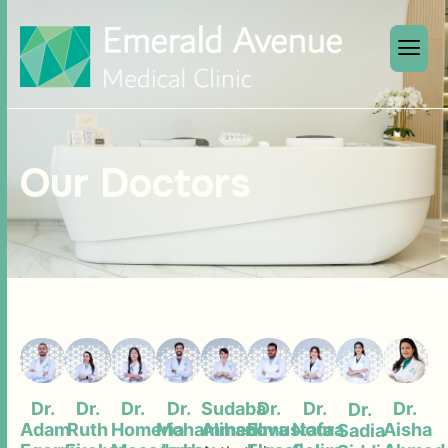
Our Doctors
Dr.
Dr.
Dr.
Dr.
Sudaba
Dr.
Dr.
Dr.
Dr.
Adam
Ruth
Homeria
Mohammed
Alihanova
Elmustafa
Noura
Aisha
Sadia