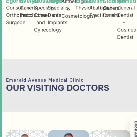
Egormi
Evelyn
Mosadegh
Jarbou
Elgaali
Selim
Ahmed
Siddique
Asthetician
Consultant
General
Specialist
Specialist
Physiotherapist
Aesthetic
General
General
&
Orthopedic
Practitioner
Obstetrics
Dental
Practitioner
Dentist
Dentist
Cosmetologist
Surgeon
and
Implants
-
Gynecology
Cosmeti
Dentist
Emerald Avenue Medical Clinic
OUR VISITING DOCTORS