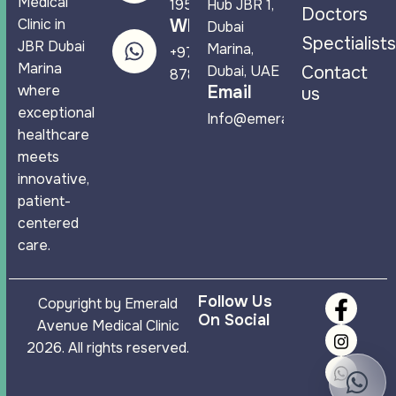
Medical
1950
Hub JBR 1,
Doctors
Clinic in
WhatsApp
Dubai
Spectialists
JBR Dubai
Marina,
+971 58 544
Marina
Dubai, UAE
Contact
8788
where
Email
us
exceptional
Info@emeraldavenuemc.co
healthcare
meets
innovative,
patient-
centered
care.
Follow Us
Copyright by Emerald
On Social
Avenue Medical Clinic
2026. All rights reserved.