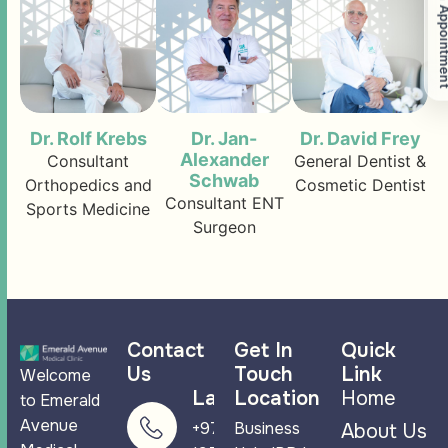
Book An Appoi
Dr. Rolf Krebs
Dr. Jan-
Dr. David Frey
Alexander
Consultant
General Dentist &
Schwab
Orthopedics and
Cosmetic Dentist
Consultant ENT
Sports Medicine
Surgeon
Contact
Get In
Quick
Us
Touch
Link
Welcome
Landline
Location
Home
to Emerald
Avenue
+971 4 265
Business
About Us