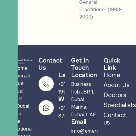
General
Practitioner (1993-
2000)
Contact
Get In
Quick
Us
Touch
Link
Welcome
Landline
Location
Home
to Emerald
Avenue
+971 4 265
Business
About Us
Medical
1950
Hub JBR 1,
Doctors
Clinic in
WhatsApp
Dubai
Spectialists
JBR Dubai
Marina,
+971 58 544
Marina
Dubai, UAE
Contact
8788
where
Email
us
exceptional
Info@emeraldavenuemc.co