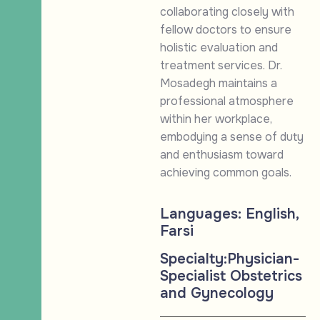
collaborating closely with
fellow doctors to ensure
holistic evaluation and
treatment services. Dr.
Mosadegh maintains a
professional atmosphere
within her workplace,
embodying a sense of duty
and enthusiasm toward
achieving common goals.
Languages:
English,
Farsi
Specialty:
Physician-
Specialist Obstetrics
and Gynecology