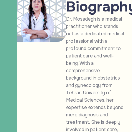
Biograph
Dr. Mosadegh is a medical
practitioner who stands
out as a dedicated medical
professional with a
profound commitment to
patient care and well-
being. With a
comprehensive
background in obstetrics
and gynecology from
Tehran University of
Medical Sciences, her
expertise extends beyond
mere diagnosis and
treatment. She is deeply
involved in patient care,