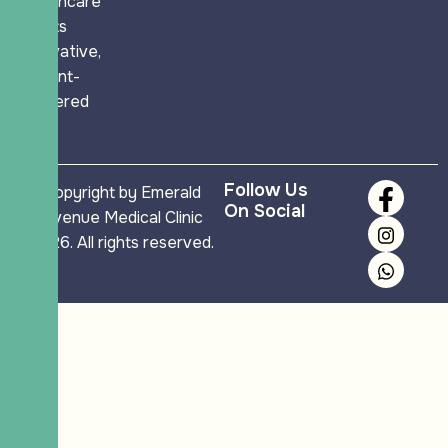
healthcare
meets
innovative,
patient-
centered
care.
Follow Us
Copyright by Emerald
On Social
Avenue Medical Clinic
2026. All rights reserved.