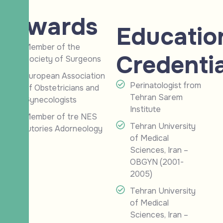
Awards
Educatio
Member of the
Credentia
Society of Surgeons
European Association
Perinatologist from
of Obstetricians and
Tehran Sarem
Gynecologists
Institute
Member of tre NES
Tehran University
tutories Adorneology
of Medical
Sciences, Iran –
OBGYN (2001-
2005)
Tehran University
of Medical
Sciences, Iran –