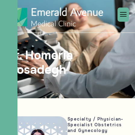
X
Dr. Homeria
Mosadegh
Specialty / Physician-
Specialist Obstetrics
and Gynecology