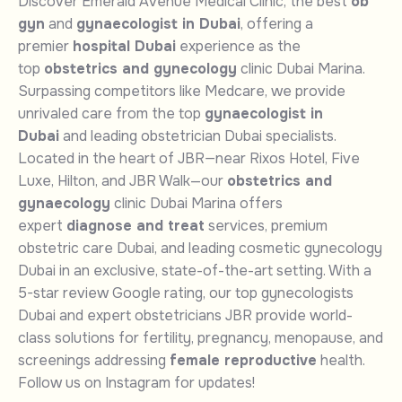
Discover Emerald Avenue Medical Clinic, the best
ob
gyn
and
gynaecologist in Dubai
, offering a
premier
hospital Dubai
experience as the
top
obstetrics and gynecology
clinic Dubai Marina.
Surpassing competitors like Medcare, we provide
unrivaled care from the top
gynaecologist in
Dubai
and leading obstetrician Dubai specialists.
Located in the heart of JBR—near Rixos Hotel, Five
Luxe, Hilton, and JBR Walk—our
obstetrics and
gynaecology
clinic Dubai Marina offers
expert
diagnose and treat
services, premium
obstetric care Dubai, and leading cosmetic gynecology
Dubai in an exclusive, state-of-the-art setting. With a
5-star review Google rating, our top gynecologists
Dubai and expert obstetricians JBR provide world-
class solutions for fertility, pregnancy, menopause, and
screenings addressing
female reproductive
health.
Follow us on Instagram for updates!