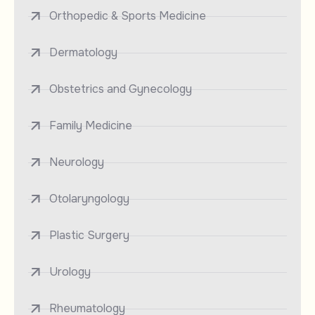
Orthopedic & Sports Medicine
Dermatology
Obstetrics and Gynecology
Family Medicine
Neurology
Otolaryngology
Plastic Surgery
Urology
Rheumatology