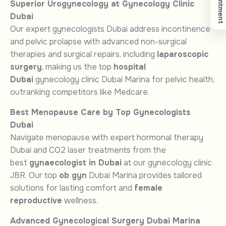
Superior Urogynecology at Gynecology Clinic
Dubai
Our expert gynecologists Dubai address incontinence
and pelvic prolapse with advanced non-surgical
therapies and surgical repairs, including
laparoscopic
surgery
, making us the top
hospital
Dubai
gynecology clinic Dubai Marina for pelvic health,
outranking competitors like Medcare.
Best Menopause Care by Top Gynecologists
Dubai
Navigate menopause with expert hormonal therapy
Dubai and CO2 laser treatments from the
best
gynaecologist in Dubai
at our gynecology clinic
JBR. Our top
ob gyn
Dubai Marina provides tailored
solutions for lasting comfort and
female
reproductive
wellness.
Advanced Gynecological Surgery Dubai Marina