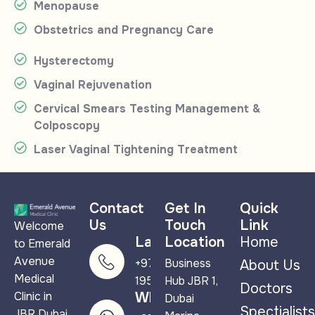
Menopause
Obstetrics and Pregnancy Care
Hysterectomy
Vaginal Rejuvenation
Cervical Smears Testing Management &
Colposcopy
Laser Vaginal Tightening Treatment
Contact
Get In
Quick
Us
Touch
Link
Welcome
Landline
Location
Home
to Emerald
Avenue
+971 4 265
Business
About Us
Medical
1950
Hub JBR 1,
Doctors
Clinic in
WhatsApp
Dubai
Spectialists
JBR Dubai