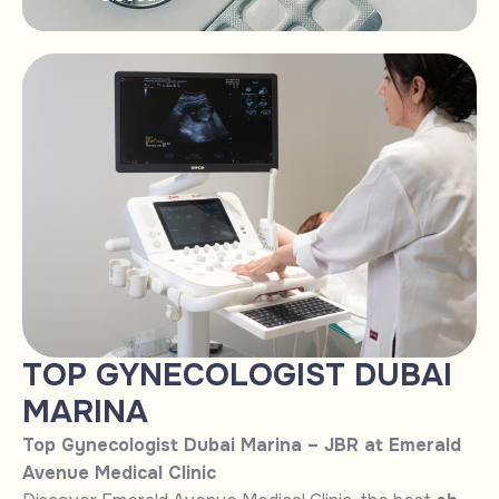
TOP GYNECOLOGIST DUBAI
MARINA
Top Gynecologist Dubai Marina – JBR at Emerald
Avenue Medical Clinic