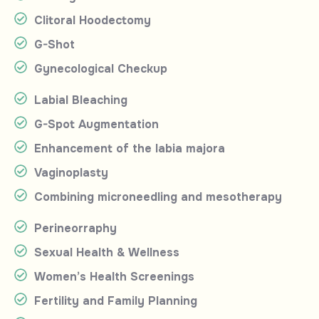
Clitoral Hoodectomy
G-Shot
Gynecological Checkup
Labial Bleaching
G-Spot Augmentation
Enhancement of the labia majora
Vaginoplasty
Combining microneedling and mesotherapy
Perineorraphy
Sexual Health & Wellness
Women’s Health Screenings
Fertility and Family Planning