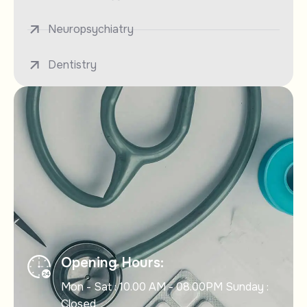
Neuropsychiatry
Dentistry
Opening Hours:
Mon - Sat : 10.00 AM - 08.00PM Sunday :
Closed