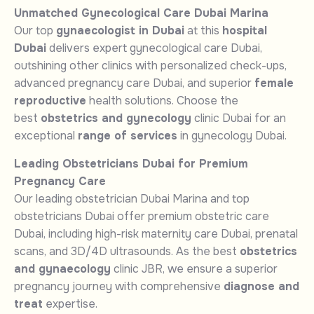
Unmatched Gynecological Care Dubai Marina
Our top
gynaecologist in Dubai
at this
hospital
Dubai
delivers expert gynecological care Dubai,
outshining other clinics with personalized check-ups,
advanced pregnancy care Dubai, and superior
female
reproductive
health solutions. Choose the
best
obstetrics and gynecology
clinic Dubai for an
exceptional
range of services
in gynecology Dubai.
Leading Obstetricians Dubai for Premium
Pregnancy Care
Our leading obstetrician Dubai Marina and top
obstetricians Dubai offer premium obstetric care
Dubai, including high-risk maternity care Dubai, prenatal
scans, and 3D/4D ultrasounds. As the best
obstetrics
and gynaecology
clinic JBR, we ensure a superior
pregnancy journey with comprehensive
diagnose and
treat
expertise.