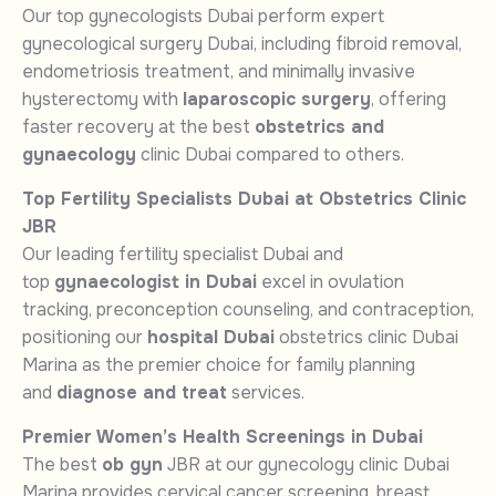
Our top gynecologists Dubai perform expert
gynecological surgery Dubai, including fibroid removal,
endometriosis treatment, and minimally invasive
hysterectomy with
laparoscopic surgery
, offering
faster recovery at the best
obstetrics and
gynaecology
clinic Dubai compared to others.
Top Fertility Specialists Dubai at Obstetrics Clinic
JBR
Our leading fertility specialist Dubai and
top
gynaecologist in Dubai
excel in ovulation
tracking, preconception counseling, and contraception,
positioning our
hospital Dubai
obstetrics clinic Dubai
Marina as the premier choice for family planning
and
diagnose and treat
services.
Premier Women’s Health Screenings in Dubai
The best
ob gyn
JBR at our gynecology clinic Dubai
Marina provides cervical cancer screening, breast