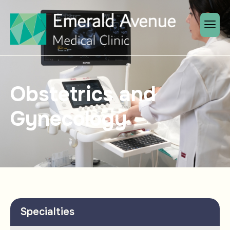
Obstetrics and
Gynecology
Specialties