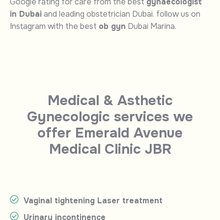
Google rating for care from the best
gynaecologist
in Dubai
and leading obstetrician Dubai. follow us on
Instagram with the best
ob gyn
Dubai Marina.
Medical & Asthetic
Gynecologic services we
offer Emerald Avenue
Medical Clinic JBR
Vaginal tightening Laser treatment
Urinary incontinence