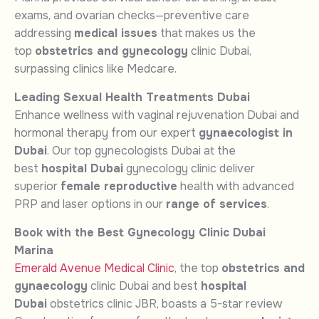
exams, and ovarian checks—preventive care
addressing
medical issues
that makes us the
top
obstetrics and gynecology
clinic Dubai,
surpassing clinics like Medcare.
Leading Sexual Health Treatments Dubai
Enhance wellness with vaginal rejuvenation Dubai and
hormonal therapy from our expert
gynaecologist in
Dubai
. Our top gynecologists Dubai at the
best
hospital Dubai
gynecology clinic deliver
superior
female reproductive
health with advanced
PRP and laser options in our
range of services
.
Book with the Best Gynecology Clinic Dubai
Marina
Emerald Avenue Medical Clinic
, the top
obstetrics and
gynaecology
clinic Dubai and best
hospital
Dubai
obstetrics clinic JBR, boasts a 5-star review