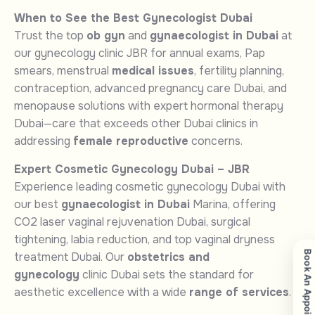
When to See the Best Gynecologist Dubai
Trust the top
ob gyn
and
gynaecologist in Dubai
at
our gynecology clinic JBR for annual exams, Pap
smears, menstrual
medical issues
, fertility planning,
contraception, advanced pregnancy care Dubai, and
menopause solutions with expert hormonal therapy
Dubai—care that exceeds other Dubai clinics in
addressing
female reproductive
concerns.
Expert Cosmetic Gynecology Dubai – JBR
Experience leading cosmetic gynecology Dubai with
our best
gynaecologist in Dubai
Marina, offering
CO2 laser vaginal rejuvenation Dubai, surgical
tightening, labia reduction, and top vaginal dryness
Book An Appointment
treatment Dubai. Our
obstetrics and
gynecology
clinic Dubai sets the standard for
aesthetic excellence with a wide
range of services
.