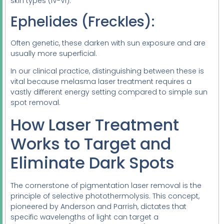
skin types (IV-VI).
Ephelides (Freckles):
Often genetic, these darken with sun exposure and are
usually more superficial.
In our clinical practice, distinguishing between these is
vital because melasma laser treatment requires a
vastly different energy setting compared to simple sun
spot removal.
How Laser Treatment
Works to Target and
Eliminate Dark Spots
The cornerstone of pigmentation laser removal is the
principle of selective photothermolysis. This concept,
pioneered by Anderson and Parrish, dictates that
specific wavelengths of light can target a