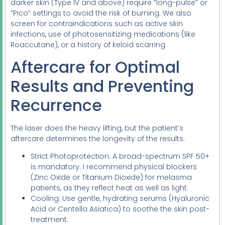
darker skin (Type IV and above) require “long-pulse” or
“Pico” settings to avoid the risk of burning. We also
screen for contraindications such as active skin
infections, use of photosensitizing medications (like
Roaccutane), or a history of keloid scarring.
Aftercare for Optimal
Results and Preventing
Recurrence
The laser does the heavy lifting, but the patient’s
aftercare determines the longevity of the results.
Strict Photoprotection: A broad-spectrum SPF 50+
is mandatory. I recommend physical blockers
(Zinc Oxide or Titanium Dioxide) for melasma
patients, as they reflect heat as well as light.
Cooling: Use gentle, hydrating serums (Hyaluronic
Acid or Centella Asiatica) to soothe the skin post-
treatment.