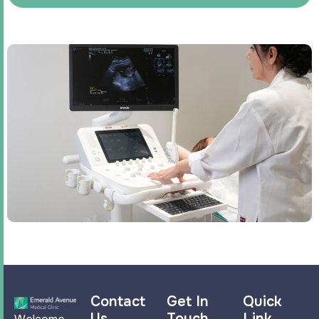
Contact
Get In
Quick
Us
Touch
Link