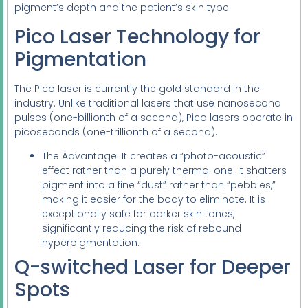
pigment’s depth and the patient’s skin type.
Pico Laser Technology for
Pigmentation
The Pico laser is currently the gold standard in the
industry. Unlike traditional lasers that use nanosecond
pulses (one-billionth of a second), Pico lasers operate in
picoseconds (one-trillionth of a second).
The Advantage: It creates a “photo-acoustic”
effect rather than a purely thermal one. It shatters
pigment into a fine “dust” rather than “pebbles,”
making it easier for the body to eliminate. It is
exceptionally safe for darker skin tones,
significantly reducing the risk of rebound
hyperpigmentation.
Q-switched Laser for Deeper
Spots