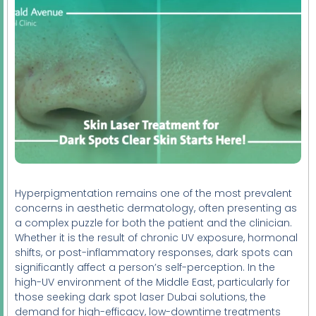
Hyperpigmentation remains one of the most prevalent
concerns in aesthetic dermatology, often presenting as
a complex puzzle for both the patient and the clinician.
Whether it is the result of chronic UV exposure, hormonal
shifts, or post-inflammatory responses, dark spots can
significantly affect a person’s self-perception. In the
high-UV environment of the Middle East, particularly for
those seeking dark spot laser Dubai solutions, the
demand for high-efficacy, low-downtime treatments