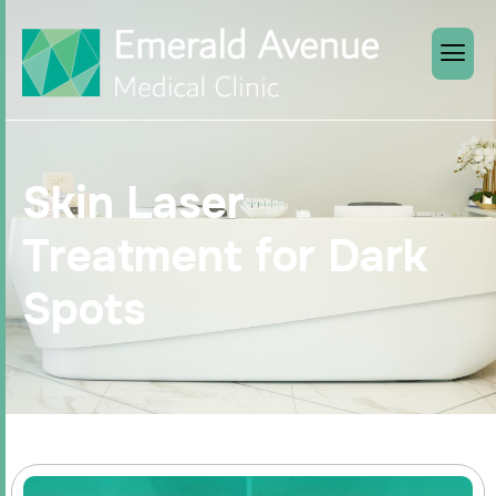
Skin Laser
Treatment for Dark
Spots