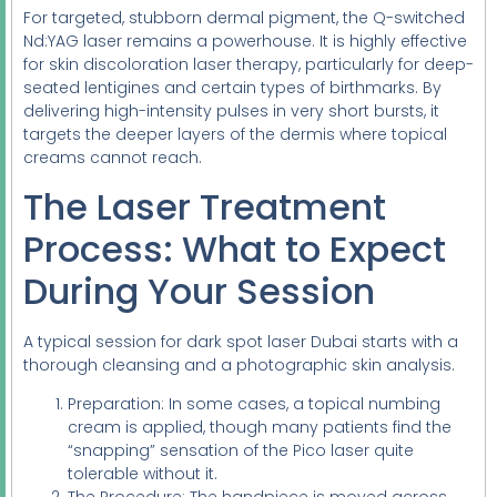
For targeted, stubborn dermal pigment, the Q-switched
Nd:YAG laser remains a powerhouse. It is highly effective
for skin discoloration laser therapy, particularly for deep-
seated lentigines and certain types of birthmarks. By
delivering high-intensity pulses in very short bursts, it
targets the deeper layers of the dermis where topical
creams cannot reach.
The Laser Treatment
Process: What to Expect
During Your Session
A typical session for dark spot laser Dubai starts with a
thorough cleansing and a photographic skin analysis.
Preparation: In some cases, a topical numbing
cream is applied, though many patients find the
“snapping” sensation of the Pico laser quite
tolerable without it.
The Procedure: The handpiece is moved across