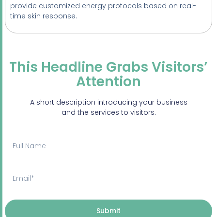
provide customized energy protocols based on real-
time skin response.
This Headline Grabs Visitors’
Attention
A short description introducing your business
and the services to visitors.
Submit