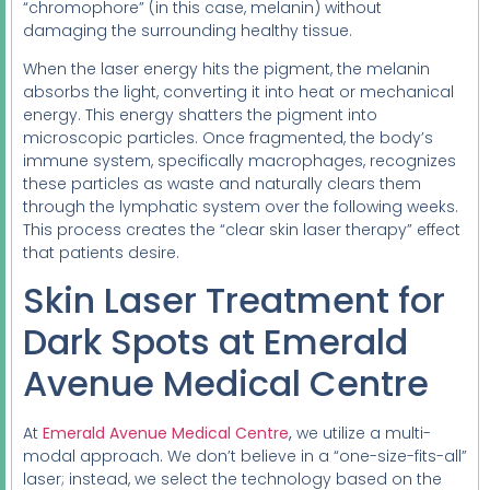
“chromophore” (in this case, melanin) without
damaging the surrounding healthy tissue.
When the laser energy hits the pigment, the melanin
absorbs the light, converting it into heat or mechanical
energy. This energy shatters the pigment into
microscopic particles. Once fragmented, the body’s
immune system, specifically macrophages, recognizes
these particles as waste and naturally clears them
through the lymphatic system over the following weeks.
This process creates the “clear skin laser therapy” effect
that patients desire.
Skin Laser Treatment for
Dark Spots at Emerald
Avenue Medical Centre
At
Emerald Avenue Medical Centre
,
we utilize a multi-
modal approach. We don’t believe in a “one-size-fits-all”
laser; instead, we select the technology based on the