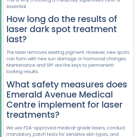
This is why choosing a medically supervised clinic is
essential.
How long do the results of
laser dark spot treatment
last?
The laser removes existing pigment. However, new spots
can form with new sun damage or hormonal changes.
Maintenance and SPF are the keys to permanent-
looking results.
What safety measures does
Emerald Avenue Medical
Centre implement for laser
treatments?
We use FDA-approved medical-grade lasers, conduct
mandatory patch tests for sensitive skin types, and