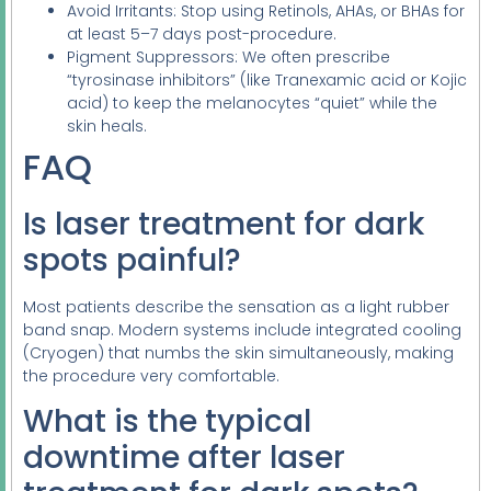
Avoid Irritants: Stop using Retinols, AHAs, or BHAs for
at least 5–7 days post-procedure.
Pigment Suppressors: We often prescribe
“tyrosinase inhibitors” (like Tranexamic acid or Kojic
acid) to keep the melanocytes “quiet” while the
skin heals.
FAQ
Is laser treatment for dark
spots painful?
Most patients describe the sensation as a light rubber
band snap. Modern systems include integrated cooling
(Cryogen) that numbs the skin simultaneously, making
the procedure very comfortable.
What is the typical
downtime after laser