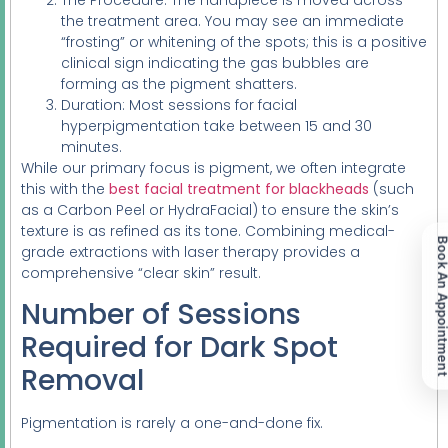
the treatment area. You may see an immediate
“frosting” or whitening of the spots; this is a positive
clinical sign indicating the gas bubbles are
forming as the pigment shatters.
Duration: Most sessions for facial
hyperpigmentation take between 15 and 30
minutes.
While our primary focus is pigment, we often integrate
this with the
best facial treatment for blackheads
(such
as a Carbon Peel or HydraFacial) to ensure the skin’s
texture is as refined as its tone. Combining medical-
Book An Appoint
grade extractions with laser therapy provides a
comprehensive “clear skin” result.
Number of Sessions
Required for Dark Spot
Removal
Pigmentation is rarely a one-and-done fix.