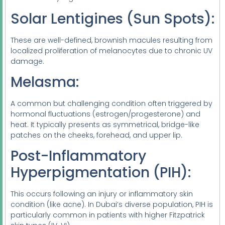
Solar Lentigines (Sun Spots):
These are well-defined, brownish macules resulting from
localized proliferation of melanocytes due to chronic UV
damage.
Melasma:
A common but challenging condition often triggered by
hormonal fluctuations (estrogen/progesterone) and
heat. It typically presents as symmetrical, bridge-like
patches on the cheeks, forehead, and upper lip.
Post-Inflammatory
Hyperpigmentation (PIH):
This occurs following an injury or inflammatory skin
condition (like acne). In Dubai’s diverse population, PIH is
particularly common in patients with higher Fitzpatrick