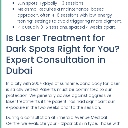
Sun spots: Typically 1–3 sessions.
Melasma: Requires a maintenance-based
approach, often 4–6 sessions with low-energy
“toning” settings to avoid triggering more pigment.
PIH: Usually 3–5 sessions, spaced 4 weeks apart.
Is Laser Treatment for
Dark Spots Right for You?
Expert Consultation in
Dubai
In a city with 300+ days of sunshine, candidacy for laser
is strictly vetted. Patients must be committed to sun
protection. We generally advise against aggressive
laser treatments if the patient has had significant sun
exposure in the two weeks prior to the session.
During a consultation at Emerald Avenue Medical
Centre, we evaluate your Fitzpatrick skin type. Those with