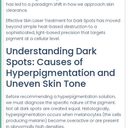
has led to a paradigm shift in how we approach skin
clearance.
Effective Skin Laser Treatment for Dark Spots has moved
beyond simple heat-based destruction to a
sophisticated, light-based precision that targets
pigment at a cellular level.
Understanding Dark
Spots: Causes of
Hyperpigmentation and
Uneven Skin Tone
Before recommending a hyperpigmentation solution,
we must diagnose the specific nature of the pigment.
Not all dark spots are created equal. Histologically,
hyperpigmentation occurs when melanocytes (the cells
producing melanin) become overactive or are present
in abnormally high densities.