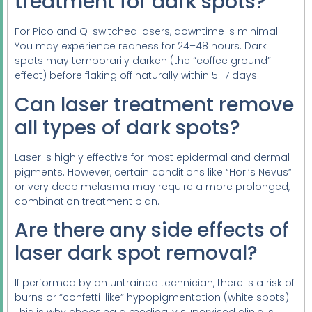
treatment for dark spots?
For Pico and Q-switched lasers, downtime is minimal.
You may experience redness for 24–48 hours. Dark
spots may temporarily darken (the “coffee ground”
effect) before flaking off naturally within 5–7 days.
Can laser treatment remove
all types of dark spots?
Laser is highly effective for most epidermal and dermal
pigments. However, certain conditions like “Hori’s Nevus”
or very deep melasma may require a more prolonged,
combination treatment plan.
Are there any side effects of
laser dark spot removal?
If performed by an untrained technician, there is a risk of
burns or “confetti-like” hypopigmentation (white spots).