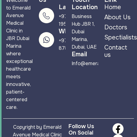
Welcome
Landline
Location
Home
to Emerald
Avenue
+971 4 265
Business
About Us
Medical
1950
Hub JBR 1,
Doctors
Clinic in
WhatsApp
Dubai
Spectialists
JBR Dubai
Marina,
+971 58 544
Marina
Dubai, UAE
Contact
8788
where
Email
us
exceptional
Info@emeraldavenuemc.co
healthcare
meets
innovative,
patient-
centered
care.
Follow Us
Copyright by Emerald
On Social
Avenue Medical Clinic