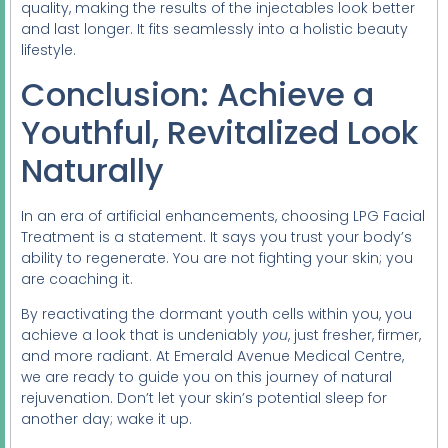
quality, making the results of the injectables look better
and last longer. It fits seamlessly into a holistic beauty
lifestyle.
Conclusion: Achieve a
Youthful, Revitalized Look
Naturally
In an era of artificial enhancements, choosing LPG Facial
Treatment is a statement. It says you trust your body’s
ability to regenerate. You are not fighting your skin; you
are coaching it.
By reactivating the dormant youth cells within you, you
achieve a look that is undeniably
you
, just fresher, firmer,
and more radiant. At Emerald Avenue Medical Centre,
we are ready to guide you on this journey of natural
rejuvenation. Don’t let your skin’s potential sleep for
another day; wake it up.