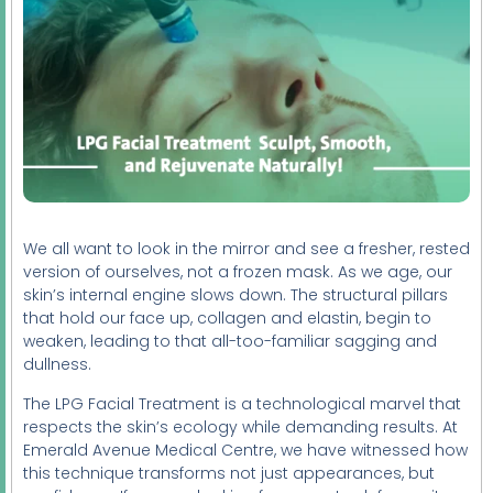
We all want to look in the mirror and see a fresher, rested
version of ourselves, not a frozen mask. As we age, our
skin’s internal engine slows down. The structural pillars
that hold our face up, collagen and elastin, begin to
weaken, leading to that all-too-familiar sagging and
dullness.
The LPG Facial Treatment is a technological marvel that
respects the skin’s ecology while demanding results. At
Emerald Avenue Medical Centre, we have witnessed how
this technique transforms not just appearances, but