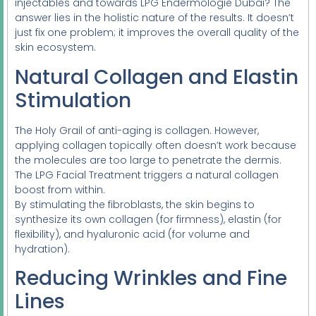
injectables and towards LPG Endermologie Dubai? The
answer lies in the holistic nature of the results. It doesn’t
just fix one problem; it improves the overall quality of the
skin ecosystem.
Natural Collagen and Elastin
Stimulation
The Holy Grail of anti-aging is collagen. However,
applying collagen topically often doesn’t work because
the molecules are too large to penetrate the dermis.
The LPG Facial Treatment triggers a natural collagen
boost from within.
By stimulating the fibroblasts, the skin begins to
synthesize its own collagen (for firmness), elastin (for
flexibility), and hyaluronic acid (for volume and
hydration).
Reducing Wrinkles and Fine
Lines