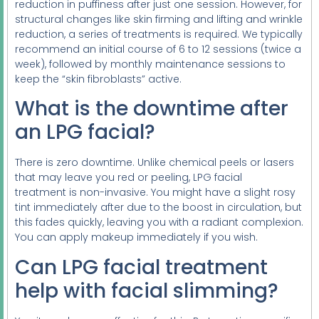
reduction in puffiness after just one session. However, for
structural changes like skin firming and lifting and wrinkle
reduction, a series of treatments is required. We typically
recommend an initial course of 6 to 12 sessions (twice a
week), followed by monthly maintenance sessions to
keep the “skin fibroblasts” active.
What is the downtime after
an LPG facial?
There is zero downtime. Unlike chemical peels or lasers
that may leave you red or peeling, LPG facial
treatment is non-invasive. You might have a slight rosy
tint immediately after due to the boost in circulation, but
this fades quickly, leaving you with a radiant complexion.
You can apply makeup immediately if you wish.
Can LPG facial treatment
help with facial slimming?