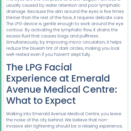
usually caused by water retention and poor lymphatic
drainage. Because the skin around the eyes is five times
thinner than the rest of the face, it requires delicate care.
The LPG device is gentle enough to work around the eye
contour. By activating the lymphatic flow, it drains the
excess fluid that causes bags and puffiness.
Simultaneously, by improving micro-circulation, it helps
reduce the blueish tint of dark circles, making you look
well-rested even if you haven’t slept fully.
The LPG Facial
Experience at Emerald
Avenue Medical Centre:
What to Expect
Walking into Emerald Avenue Medical Centre, you leave
the noise of the city behind. We believe that non-
invasive skin tightening should be a relaxing experience,