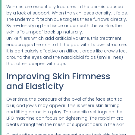
Wrinkles are essentially fractures in the dermis caused
by a lack of support. When the skin loses density, it folds.
The Endermolift technique targets these furrows directly.
By re-densifying the tissue underneath the wrinkle, the
skin is “plumped” back up naturally.
Unlike fillers which add artificial volume, this treatment
encourages the skin to fill the gap with its own structure.
It is particularly effective on difficult areas like crow’s feet
around the eyes and the nasolabial folds (smile lines)
that often deepen with age.
Improving Skin Firmness
and Elasticity
Over time, the contours of the oval of the face start to
blur, and jowls may appear. This is where skin firming
and lifting come into play. The specific settings on the
LPG machine can focus on tightening. The rapid micro-
beats strengthen the mesh of support fibers in the skin.
Clients often describe the sensation as their skin feeling