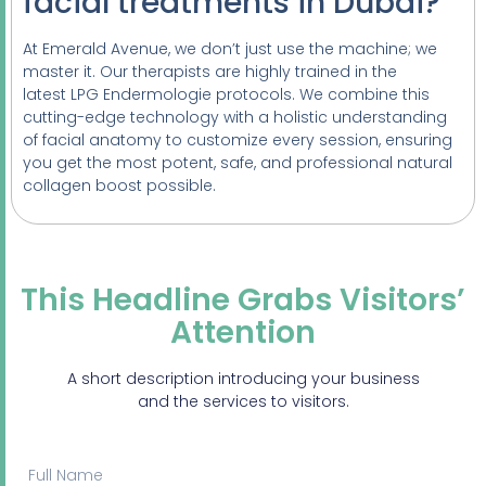
facial treatments in Dubai?
At Emerald Avenue, we don’t just use the machine; we
master it. Our therapists are highly trained in the
latest LPG Endermologie protocols. We combine this
cutting-edge technology with a holistic understanding
of facial anatomy to customize every session, ensuring
you get the most potent, safe, and professional natural
collagen boost possible.
This Headline Grabs Visitors’
Attention
A short description introducing your business
and the services to visitors.