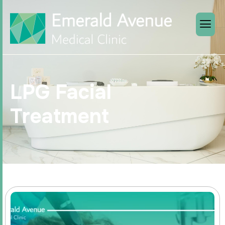
LPG Facial
Treatment