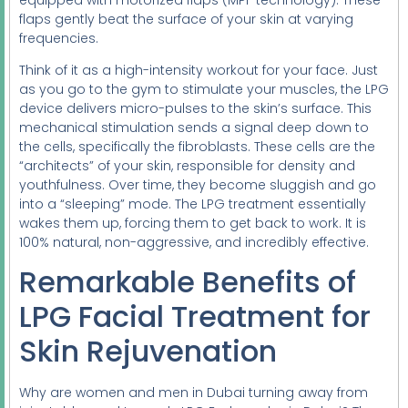
flaps gently beat the surface of your skin at varying
frequencies.
Think of it as a high-intensity workout for your face. Just
as you go to the gym to stimulate your muscles, the LPG
device delivers micro-pulses to the skin’s surface. This
mechanical stimulation sends a signal deep down to
the cells, specifically the fibroblasts. These cells are the
“architects” of your skin, responsible for density and
youthfulness. Over time, they become sluggish and go
into a “sleeping” mode. The LPG treatment essentially
wakes them up, forcing them to get back to work. It is
100% natural, non-aggressive, and incredibly effective.
Remarkable Benefits of
LPG Facial Treatment for
Skin Rejuvenation
Why are women and men in Dubai turning away from