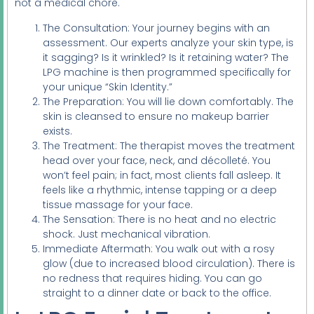
not a medical chore.
The Consultation: Your journey begins with an
assessment. Our experts analyze your skin type, is
it sagging? Is it wrinkled? Is it retaining water? The
LPG machine is then programmed specifically for
your unique “Skin Identity.”
The Preparation: You will lie down comfortably. The
skin is cleansed to ensure no makeup barrier
exists.
The Treatment: The therapist moves the treatment
head over your face, neck, and décolleté. You
won’t feel pain; in fact, most clients fall asleep. It
feels like a rhythmic, intense tapping or a deep
tissue massage for your face.
The Sensation: There is no heat and no electric
shock. Just mechanical vibration.
Immediate Aftermath: You walk out with a rosy
glow (due to increased blood circulation). There is
no redness that requires hiding. You can go
straight to a dinner date or back to the office.