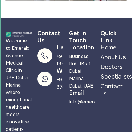
Contact
Get In
Quick
Us
Touch
Link
Welcome
Landline
Location
Home
to Emerald
Avenue
+971 4 265
Business
About Us
Medical
1950
Hub JBR 1,
Doctors
Clinic in
WhatsApp
Dubai
Spectialists
JBR Dubai
Marina,
+971 58 544
Marina
Dubai, UAE
Contact
8788
where
Email
us
exceptional
Info@emeraldavenuemc.co
healthcare
meets
innovative,
patient-