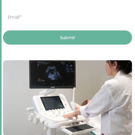
Submit