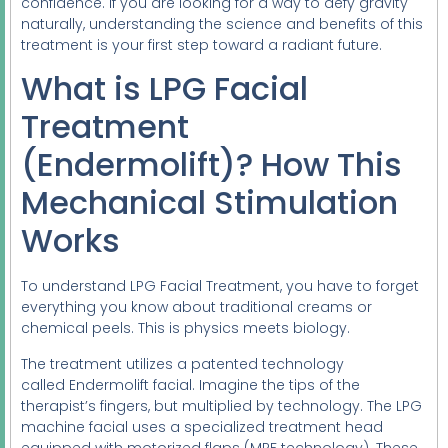
confidence. If you are looking for a way to defy gravity
naturally, understanding the science and benefits of this
treatment is your first step toward a radiant future.
What is LPG Facial
Treatment
(Endermolift)? How This
Mechanical Stimulation
Works
To understand LPG Facial Treatment, you have to forget
everything you know about traditional creams or
chemical peels. This is physics meets biology.
The treatment utilizes a patented technology
called Endermolift facial. Imagine the tips of the
therapist’s fingers, but multiplied by technology. The LPG
machine facial uses a specialized treatment head
equipped with motorized flaps (MPF technology). These