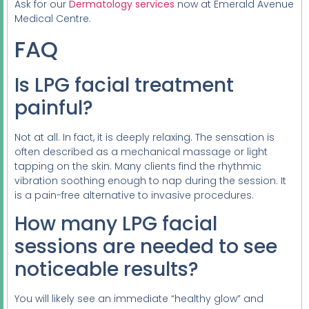
Ask for our
Dermatology services
now at Emerald Avenue
Medical Centre.
FAQ
Is LPG facial treatment
painful?
Not at all. In fact, it is deeply relaxing. The sensation is
often described as a mechanical massage or light
tapping on the skin. Many clients find the rhythmic
vibration soothing enough to nap during the session. It
is a pain-free alternative to invasive procedures.
How many LPG facial
sessions are needed to see
noticeable results?
You will likely see an immediate “healthy glow” and