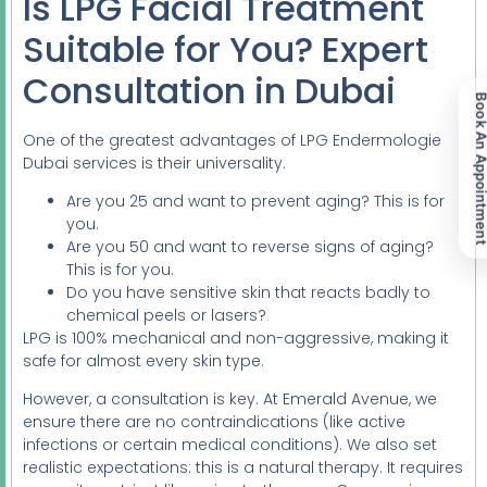
Is LPG Facial Treatment
Suitable for You? Expert
Consultation in Dubai
Book An Appoint
One of the greatest advantages of LPG Endermologie
Dubai services is their universality.
Are you 25 and want to prevent aging? This is for
you.
Are you 50 and want to reverse signs of aging?
This is for you.
Do you have sensitive skin that reacts badly to
chemical peels or lasers?
LPG is 100% mechanical and non-aggressive, making it
safe for almost every skin type.
However, a consultation is key. At Emerald Avenue, we
ensure there are no contraindications (like active
infections or certain medical conditions). We also set
realistic expectations: this is a natural therapy. It requires