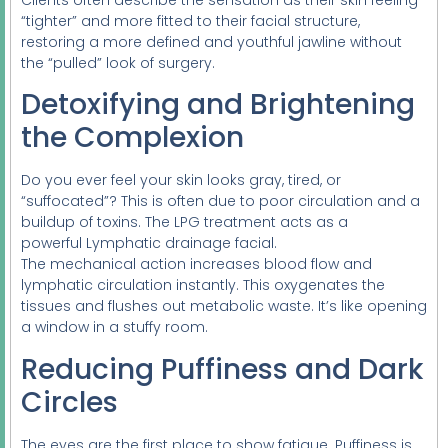
“tighter” and more fitted to their facial structure,
restoring a more defined and youthful jawline without
the “pulled” look of surgery.
Detoxifying and Brightening
the Complexion
Do you ever feel your skin looks gray, tired, or
“suffocated”? This is often due to poor circulation and a
buildup of toxins. The LPG treatment acts as a
powerful Lymphatic drainage facial.
The mechanical action increases blood flow and
lymphatic circulation instantly. This oxygenates the
tissues and flushes out metabolic waste. It’s like opening
a window in a stuffy room.
Reducing Puffiness and Dark
Circles
The eyes are the first place to show fatigue. Puffiness is