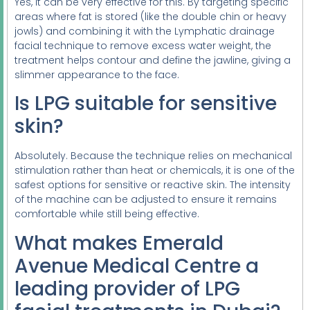
Yes, it can be very effective for this. By targeting specific
areas where fat is stored (like the double chin or heavy
jowls) and combining it with the Lymphatic drainage
facial technique to remove excess water weight, the
treatment helps contour and define the jawline, giving a
slimmer appearance to the face.
Is LPG suitable for sensitive
skin?
Absolutely. Because the technique relies on mechanical
stimulation rather than heat or chemicals, it is one of the
safest options for sensitive or reactive skin. The intensity
of the machine can be adjusted to ensure it remains
comfortable while still being effective.
What makes Emerald
Avenue Medical Centre a
leading provider of LPG