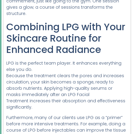
commitment, just like going to the gym. One session
gives a glow; a course of sessions transforms the
structure.
Combining LPG with Your
Skincare Routine for
Enhanced Radiance
LPG is the perfect team player. It enhances everything
else you do.
Because the treatment clears the pores and increases
circulation, your skin becomes a sponge, ready to
absorb nutrients. Applying high-quality serums or
masks immediately after an LPG Facial
Treatment increases their absorption and effectiveness
significantly.
Furthermore, many of our clients use LPG as a “primer”
before more intensive treatments. For example, doing a
course of LPG before injectables can improve the tissue